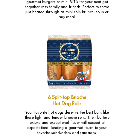
gourmet burgers or mini BLT’s for your next get
together with family and friends. Perfect to serve
just heated through as mini-rolls brunch, soup or
any meal.
6 Split-top Brioche
Hot Dog Rolls
Your favorite hot dogs deserve the best buns like
these light and tender brioche rolls. Their buttery
texture and exceptional flavor will exceed all
expectations, lending a gourmet touch to your
favorite sandwiches and sausages.