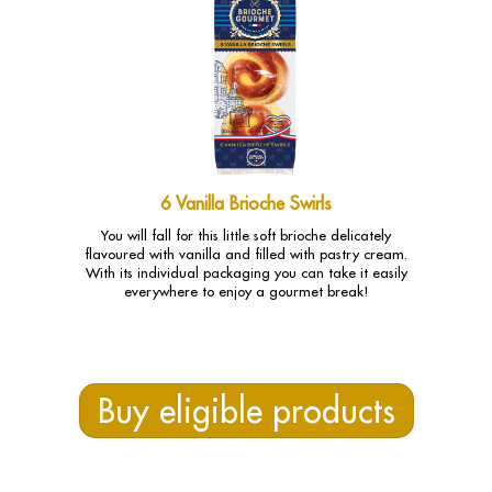
6 Vanilla Brioche Swirls
You will fall for this little soft brioche delicately
flavoured with vanilla and filled with pastry cream.
With its individual packaging you can take it easily
everywhere to enjoy a gourmet break!
Buy eligible products