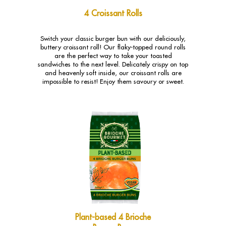
4 Croissant Rolls
Switch your classic burger bun with our deliciously,
buttery croissant roll! Our flaky-topped round rolls
are the perfect way to take your toasted
sandwiches to the next level. Delicately crispy on top
and heavenly soft inside, our croissant rolls are
impossible to resist! Enjoy them savoury or sweet.
Plant-based 4 Brioche