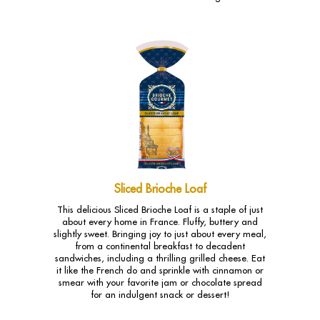
Sliced Brioche Loaf
This delicious Sliced Brioche Loaf is a staple of just
about every home in France. Fluffy, buttery and
slightly sweet. Bringing joy to just about every meal,
from a continental breakfast to decadent
sandwiches, including a thrilling grilled cheese. Eat
it like the French do and sprinkle with cinnamon or
smear with your favorite jam or chocolate spread
for an indulgent snack or dessert!