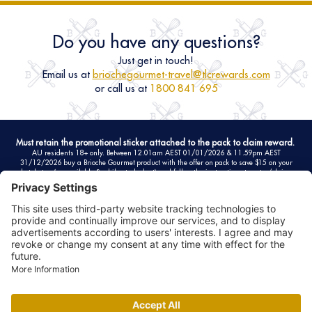
Do you have any questions?
Just get in touch!
Email us at
briochegourmet-travel@tlcrewards.com
or call us at
1800 841 695
Must retain the promotional sticker attached to the pack to claim reward.
AU residents 18+ only. Between 12.01am AEST 01/01/2026 & 11.59pm AEST
31/12/2026 buy a Brioche Gourmet product with the offer on pack to save $15 on your
hotel stay (as available & while stocks last) and follow the instructions to enter/claim.
Can be combined up to 2 times (maximum of 2 entries per person). Must claim reward/s
here
by 11.59pm 10/01/2027. Rewards forfeited if not claimed by date specified in full
terms. See website for full T&Cs including privacy statement. Promoter: La Fournée Dorée -
ZA Sud des Achards - CS 60014 - 6 rue de l'Océan - 85150 Les Achards - France. RCS La
Roche-Sur-Yon B 817 390 941.
FAQ
Eligible products
Terms and conditions
Privacy policy