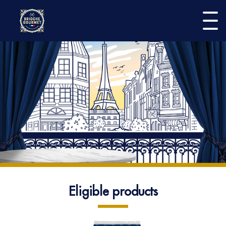
Burge
menu
Play the game
Participate
Home
Eligible products