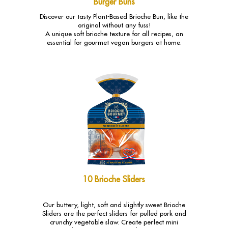
Burger Buns
Discover our tasty Plant-Based Brioche Bun, like the
original without any fuss!
A unique soft brioche texture for all recipes, an
essential for gourmet vegan burgers at home.
10 Brioche Sliders
Our buttery, light, soft and slightly sweet Brioche
Sliders are the perfect sliders for pulled pork and
crunchy vegetable slaw. Create perfect mini