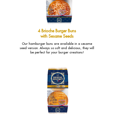
4 Brioche Burger Buns
with Sesame Seeds
Our hamburger buns are available in a sesame
seed version. Always so soft and delicious, they will
be perfect for your burger creations!