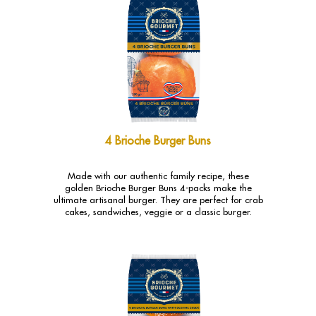
4 Brioche Burger Buns
Made with our authentic family recipe, these
golden Brioche Burger Buns 4-packs make the
ultimate artisanal burger. They are perfect for crab
cakes, sandwiches, veggie or a classic burger.