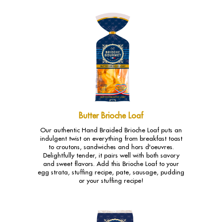
Butter Brioche Loaf
Our authentic Hand Braided Brioche Loaf puts an
indulgent twist on everything from breakfast toast
to croutons, sandwiches and hors d'oeuvres.
Delightfully tender, it pairs well with both savory
and sweet flavors. Add this Brioche Loaf to your
egg strata, stuffing recipe, pate, sausage, pudding
or your stuffing recipe!